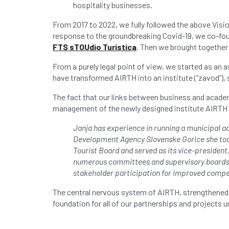
hospitality businesses.
From 2017 to 2022, we fully followed the above Visi
response to the groundbreaking Covid-19, we co-fo
FTS sTOUdio Turistica
. Then we brought together 
From a purely legal point of view, we started as an 
have transformed AIRTH into an institute (“zavod”), 
The fact that our links between business and acade
management of the newly designed institute AIRTH 
Janja has experience in running a municipal a
Development Agency Slovenske Gorice she took
Tourist Board and served as its vice-presiden
numerous committees and supervisory boards. J
stakeholder participation for improved competi
The central nervous system of AIRTH, strengthened 
foundation for all of our partnerships and projects 