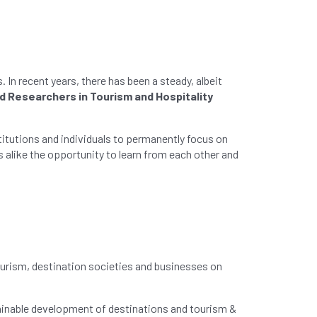
In recent years, there has been a steady, albeit
nd Researchers in Tourism and Hospitality
stitutions and individuals to permanently focus on
 alike the opportunity to learn from each other and
ourism, destination societies and businesses on
tainable development of destinations and tourism &