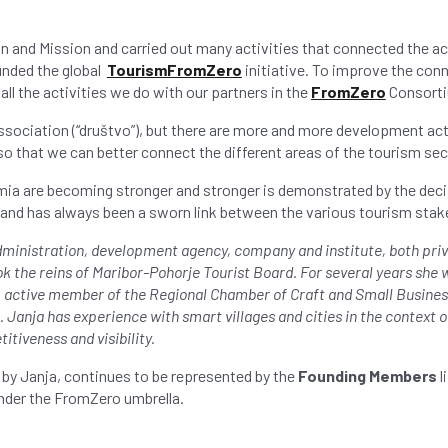
on and Mission and carried out many activities that connected the a
unded the global
TourismFromZero
initiative. To improve the con
all the activities we do with our partners in the
FromZero
Consorti
association (“društvo”), but there are more and more development act
so that we can better connect the different areas of the tourism sec
mia are becoming stronger and stronger is demonstrated by the dec
and has always been a sworn link between the various tourism stak
dministration, development agency, company and institute, both priva
 the reins of Maribor-Pohorje Tourist Board. For several years she
t, active member of the Regional Chamber of Craft and Small Business
anja has experience with smart villages and cities in the context of
tiveness and visibility.
by Janja, continues to be represented by the
Founding Members
l
under the FromZero umbrella.