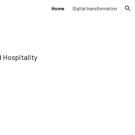
Home
Digital transformation
ion
 Hospitality