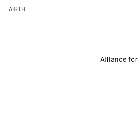
AIRTH
Sk
Alliance fo