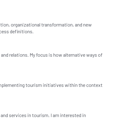
tion, organizational transformation, and new
cess definitions.
 and relations. My focus is how alternative ways of
implementing tourism initiatives within the context
and services in tourism. I am interested in