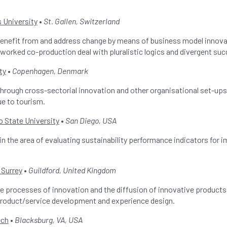
 University
•
St. Gallen, Switzerland
benefit from and address change by means of business model innova
tworked co-production deal with pluralistic logics and divergent suc
ty
•
Copenhagen, Denmark
through cross-sectorial innovation and other organisational set-ups
ue to tourism.
o State University
•
San Diego, USA
in the area of evaluating sustainability performance indicators for 
 Surrey
•
Guildford, United Kingdom
the processes of innovation and the diffusion of innovative products 
roduct/service development and experience design.
ech
•
Blacksburg, VA, USA