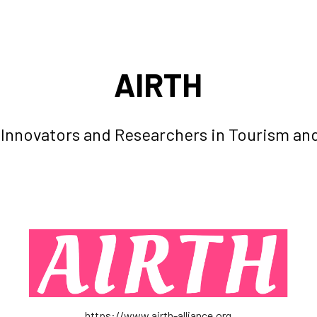
ip to main content
Skip to navigat
AIRTH
r Innovators and Researchers in Tourism and
https://www
.
airth-alliance.org