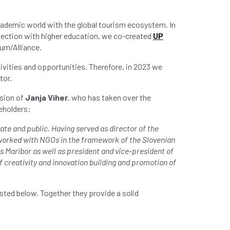
cademic world with the global tourism ecosystem. In
nection with higher education, we co-created
UP
um/Alliance.
ivities and opportunities. Therefore, in 2023 we
tor.
ision of
Janja Viher
, who has taken over the
eholders:
te and public. Having served as director of the
 worked with NGOs in the framework of the Slovenian
 Maribor as well as president and vice-president of
 creativity and innovation building and promotion of
isted below. Together they provide a solid