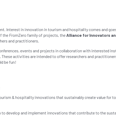
 Interest in innovation in tourism and hospitality comes and goes. 
 of the FromZero family of projects, the
Alliance for Innovators a
hers and practitioners.
conferences, events and projects in collaboration with interested in
These activities are intended to offer researchers and practitioners
ld be fun!
:
rism & hospitality innovations that sustainably create value for t
ion to develop and implement innovations that contribute to the sus