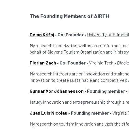
The Founding Members of AIRTH
Dejan Križaj
• Co-Founder •
University of Primorsk
My research is on R&D as well as promotion and me
behalf of Slovene Tourism Organization and Minist
Florian Zach
• Co-Founder •
Virginia Tech
•
Black
My research interests are on innovation and stakeh
innovation to create sustainable and competitive b
Gunnar Þór Jóhannesson
• Founding member •
I study innovation and entrepreneurship through a
Juan Luis Nicolau
• Founding member •
Virginia
My research on tourism innovation analyzes the effec