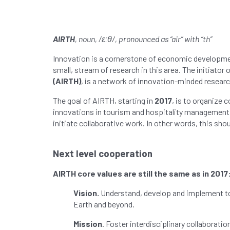
AIRTH
, noun, /ɛːθ/, pronounced as “air” with “th”
Innovation is a cornerstone of economic development.
small, stream of research in this area. The initiator
(AIRTH)
, is a network of innovation-minded researc
The goal of AIRTH, starting in
2017
, is to organize 
innovations in tourism and hospitality management. 
initiate collaborative work. In other words, this shou
Next level
cooperation
AIRTH core values are still the same as in 2017
Vision.
Understand, develop and implement tou
Earth and beyond.
Mission
. Foster interdisciplinary collaborat