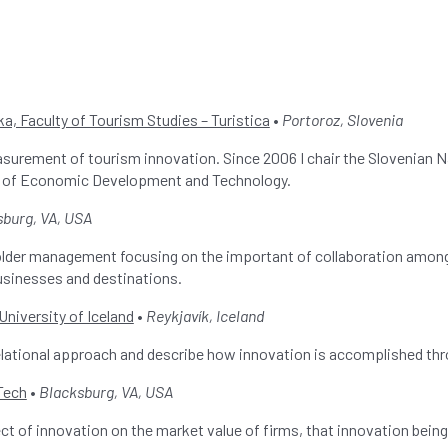
a, Faculty of Tourism Studies – Turistica
•
Portoroz, Slovenia
asurement of tourism innovation. Since 2006 I chair the Slovenian
ry of Economic Development and Technology.
sburg, VA, USA
older management focusing on the important of collaboration among
usinesses and destinations.
University of Iceland
•
Reykjavík, Iceland
 relational approach and describe how innovation is accomplished 
 Tech
•
Blacksburg, VA, USA
t of innovation on the market value of firms, that innovation being o