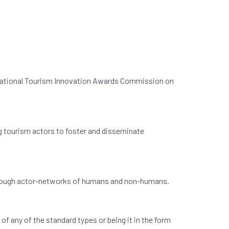
 National Tourism Innovation Awards Commission on
 tourism actors to foster and disseminate
through actor-networks of humans and non-humans.
f any of the standard types or being it in the form