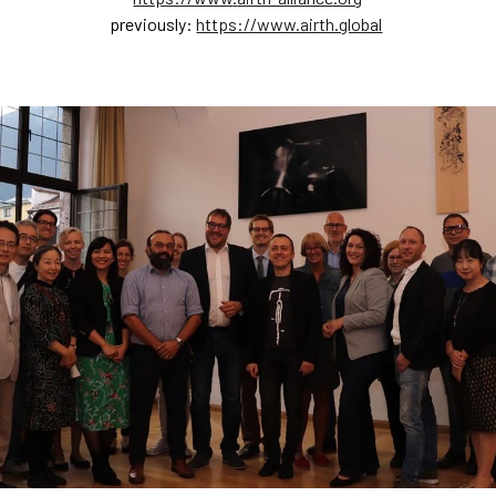
previously:
https://www.airth.global