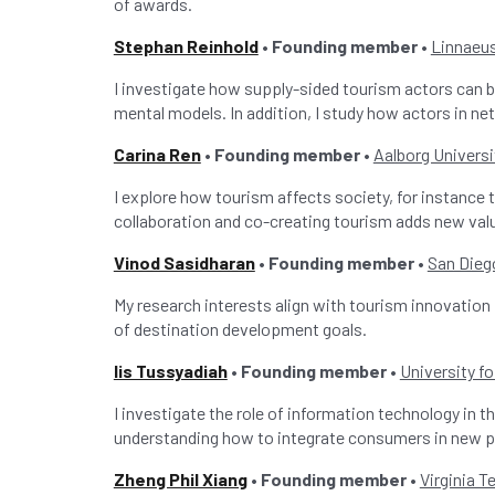
of awards.
Stephan Reinhold
• Founding member •
Linnaeus
I investigate how supply-sided tourism actors can 
mental models. In addition, I study how actors in ne
Carina Ren
• Founding member •
Aalborg Universi
I explore how tourism affects society, for instance 
collaboration and co-creating tourism adds new val
Vinod Sasidharan
• Founding member •
San Dieg
My research interests align with tourism innovation 
of destination development goals.
Iis Tussyadiah
• Founding member •
University fo
I investigate the role of information technology in 
understanding how to integrate consumers in new p
Zheng Phil Xiang
• Founding member
•
Virginia T